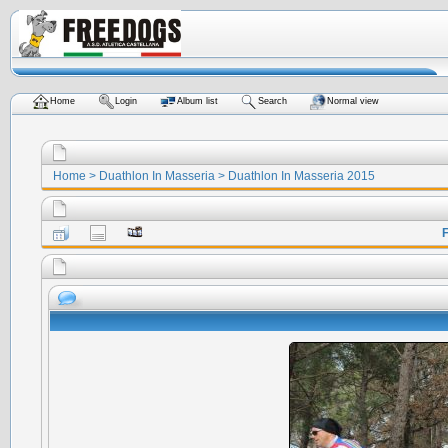
Home
Login
Album list
Search
Normal view
Home
>
Duathlon In Masseria
>
Duathlon In Masseria 2015
F