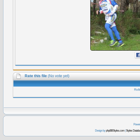
Rate this file
(No vote yet)
Roll
Power
Design by
phpBBStyles.com
|
Styles Datab